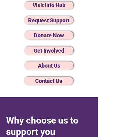
Visit Info Hub
Request Support
Donate Now
Get Involved
About Us
Contact Us
Why choose us to
support you