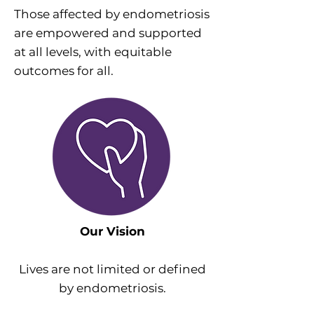
Those affected by endometriosis
are empowered and supported
at all levels, with equitable
outcomes for all.
Our Vision
Lives are not limited or defined
by endometriosis.