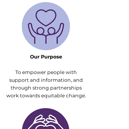
Our Purpose
To empower people with
support and information, and
through strong partnerships
work towards equitable change.