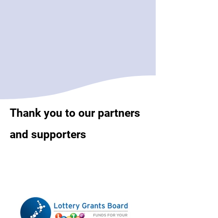
Thank you to our partners
and supporters