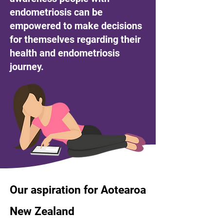
endometriosis can be
empowered to make decisions
for themselves regarding their
health and endometriosis
journey.
Our aspiration for Aotearoa
New Zealand