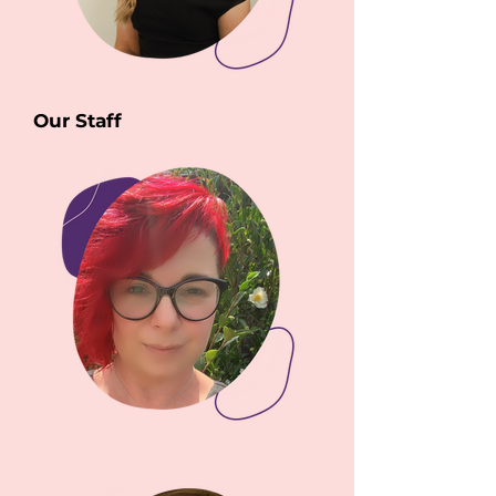
Our Staff