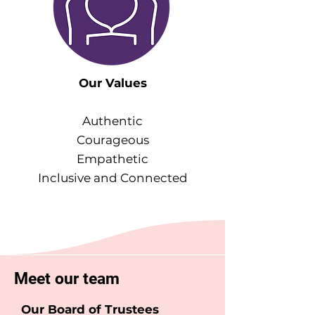
Our Values
Authentic
Courageous
Empathetic
Inclusive and Connected
Meet our team
Our Board of Trustees