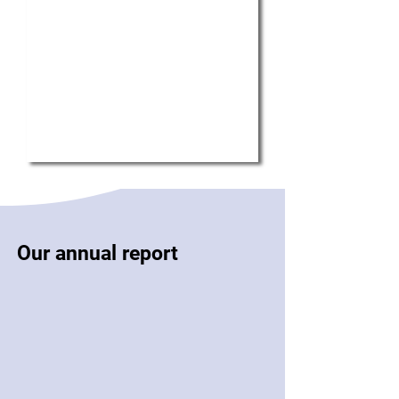
Our annual report