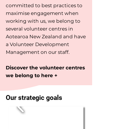
committed to best practices to
maximise engagement when
working with us, we belong to
several volunteer centres in
Aotearoa New Zealand and have
a Volunteer Development
Management on our staff.
Discover the volunteer centres
we belong to here +
Our strategic goals