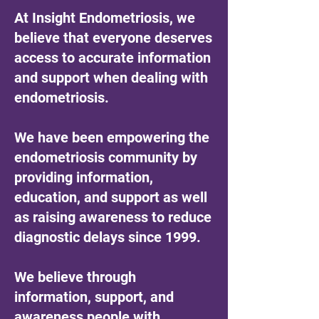
At Insight Endometriosis, we
believe that everyone deserves
access to accurate information
and support when dealing with
endometriosis.
We have been empowering the
endometriosis community by
providing information,
education, and support as well
as raising awareness to reduce
diagnostic delays since 1999.
We believe through
information, support, and
awareness people with