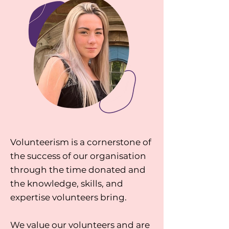
Volunteerism is a cornerstone of
the success of our organisation
through the time donated and
the knowledge, skills, and
expertise volunteers bring.
We value our volunteers and are