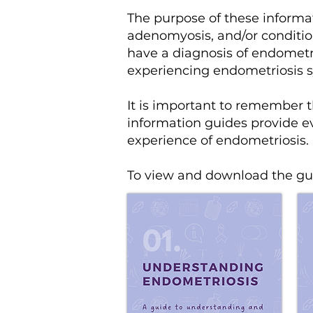
The purpose of these inform
adenomyosis, and/or conditio
have a diagnosis of endometri
experiencing endometriosis
It is important to remember t
information guides provide ev
experience of endometriosis.
To view and download the gui