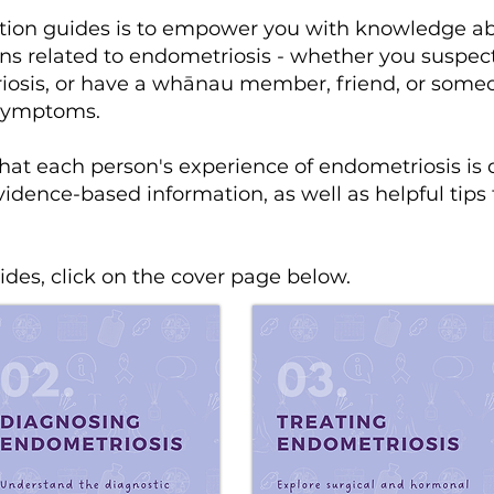
ation guides is to empower you with knowledge ab
ns related to endometriosis - whether you suspec
osis, or have a whānau member, friend, or someone
 symptoms.
hat each person's experience of endometriosis is 
idence-based information, as well as helpful tips
des, click on the cover page below.