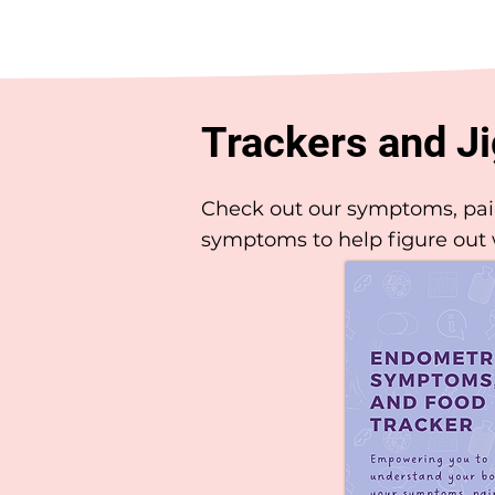
Trackers and J
Check out our symptoms, pain 
symptoms to help figure out