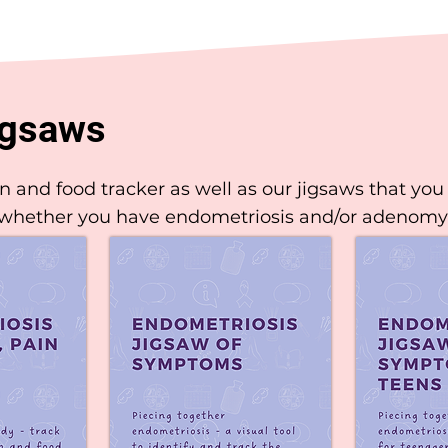
igsaws
and food tracker as well as our jigsaws that you 
 whether you have endometriosis and/or adenomy