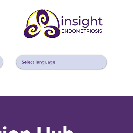
Diagnosing Endo
Treating Endo
Managing Pain
Lifestyle 