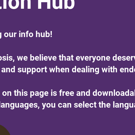
tion Hub
g our info hub!
osis, we believe that everyone deser
 and support when dealing with end
n on this page is free and download
r languages, you can select the lang