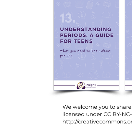
We welcome you to share t
licensed under CC BY-NC-ND
http://creativecommons.or