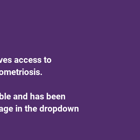
ves access to
ometriosis.
able and has been
uage in the dropdown