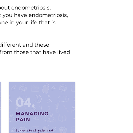
out endometriosis,
t you have endometriosis,
 in your life that is
different and these
 from those that have lived