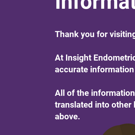
Informa
Thank you for visitin
At Insight Endometri
accurate information
All of the informatio
translated into othe
above.