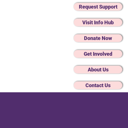
Request Support
Visit Info Hub
Donate Now
Get Involved
About Us
Changes
Mental Wellbeing
Advocacy
Contact Us