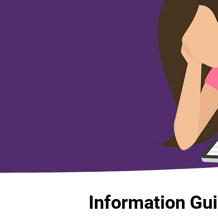
Information Gu