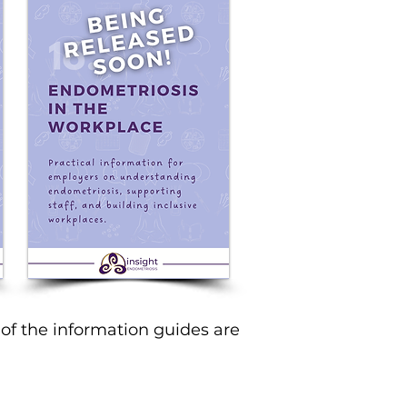
of the information guides are