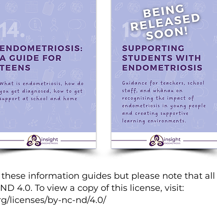
hese information guides but please note that all 
 4.0. To view a copy of this license, visit:
g/licenses/by-nc-nd/4.0/