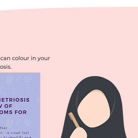
can colour in your
osis.