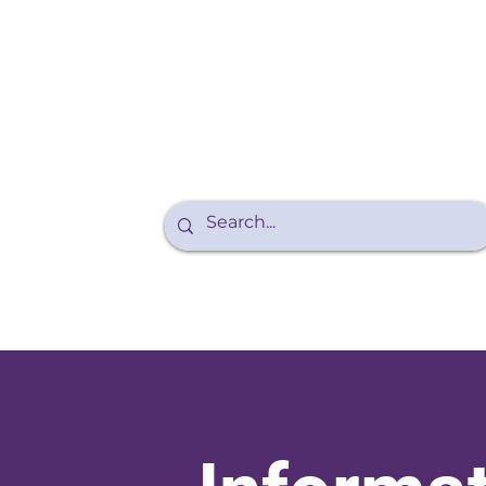
Purple Walk
About Endo
Teens and Endo