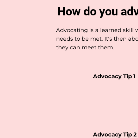
How do you adv
Advocating is a learned skil
needs to be met. It's then 
they can meet them.
Advocacy Tip 1
Advocacy Tip 2