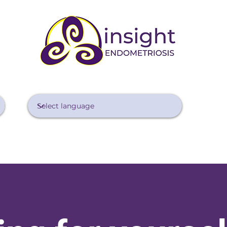
Diagnosing Endo
Treating Endo
Managing Pain
Lifestyle 