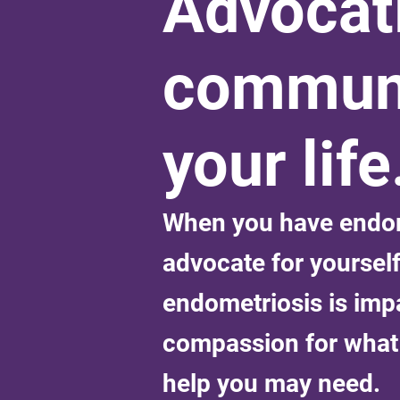
Advocati
communi
your life
When you have endome
advocate for yoursel
endometriosis is imp
compassion for what 
help you may need.