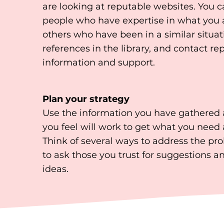
are looking at reputable websites. You 
people who have expertise in what you a
others who have been in a similar situat
references in the library, and contact re
information and support.
Plan your strategy
Use the information you have gathered a
you feel will work to get what you need 
Think of several ways to address the pro
to ask those you trust for suggestions a
ideas.