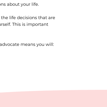
s about your life.
e life decisions that are
self. This is important
f-advocate means you will: