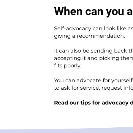
When can you a
Self-advocacy can look like a
giving a recommendation.
It can also be sending back 
accepting it and picking them
fits poorly.
You can advocate for yoursel
to ask for service, request in
Read our tips for advocacy d