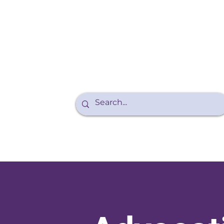
Purple Walk
About Endo
Teens and Endo