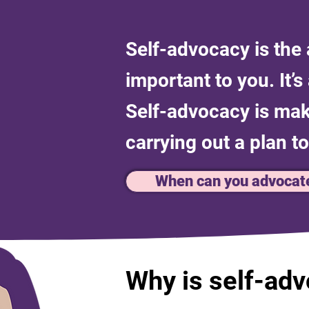
Self-advocacy is the a
important to you. It’
Self-advocacy is maki
carrying out a plan to
When can you advocat
Why is self-ad