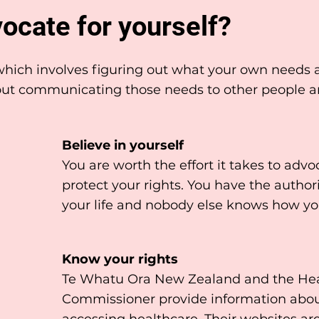
ocate for yourself?
l which involves figuring out what your own needs
about communicating those needs to other people 
Believe in yourself
You are worth the effort it takes to advo
protect your rights. You have the author
your life and nobody else knows how you
Know your rights
Te Whatu Ora New Zealand and the Heal
Commissioner provide information abou