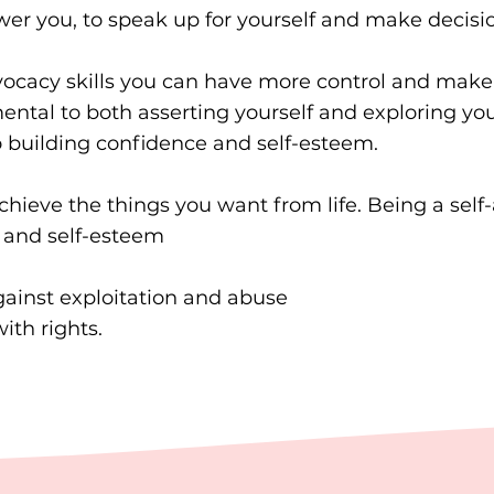
r you, to speak up for yourself and make decision
cacy skills you can have more control and make th
ental to both asserting yourself and exploring your
to building confidence and self-esteem.
chieve the things you want from life. Being a sel
 and self-esteem
gainst exploitation and abuse
ith rights.