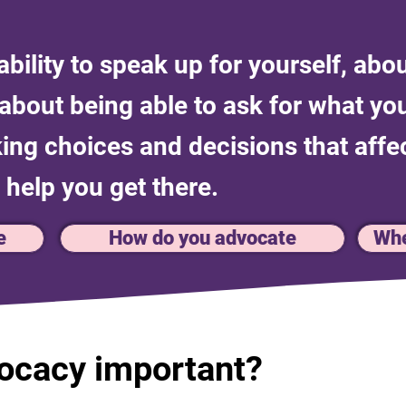
bility to speak up for yourself, abou
s about being able to ask for what y
ng choices and decisions that affec
 help you get there.
e
How do you advocate
Whe
vocacy important?