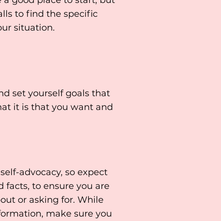
 a good place to start, but
s to find the specific
ur situation.
 set yourself goals that
at it is that you want and
 self-advocacy, so expect
 facts, to ensure you are
out or asking for. While
information, make sure you