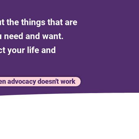
t the things that are
ou need and want.
t your life and
n advocacy doesn't work