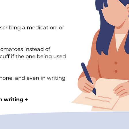
scribing a medication, or
tomatoes instead of
cuff if the one being used
hone, and even in writing
n writing +