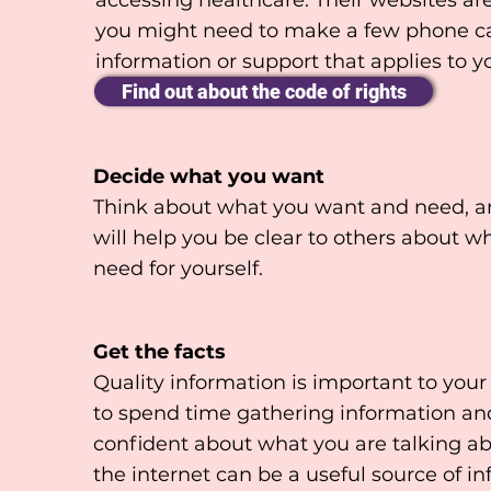
accessing healthcare. Their websites are
you might need to make a few phone call
information or support that applies to yo
Find out about the code of rights
Decide what you want
Think about what you want and need, and
will help you be clear to others about wh
need for yourself.
Get the facts
Quality information is important to your
to spend time gathering information and
confident about what you are talking ab
the internet can be a useful source of 