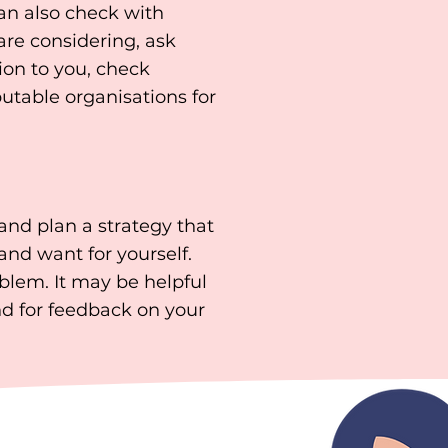
can also check with
re considering, ask
ion to you, check
putable organisations for
nd plan a strategy that
and want for yourself.
blem. It may be helpful
nd for feedback on your