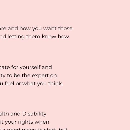
 are and how you want those
and letting them know how
cate for yourself and
ity to be the expert on
 feel or what you think.
th and Disability
t your rights when