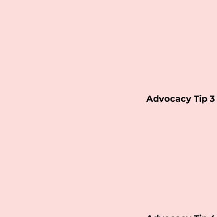
Advocacy Tip 3