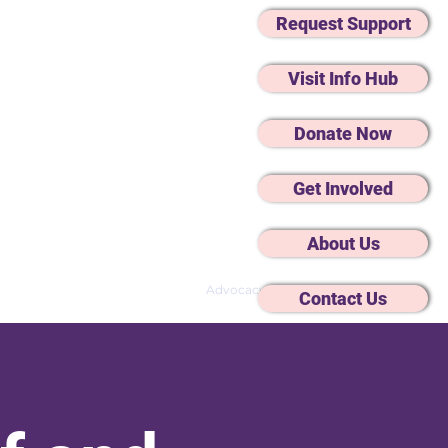
Request Support
Visit Info Hub
Donate Now
Get Involved
About Us
Changes
Mental Wellbeing
Advocacy
Contact Us