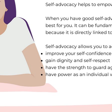
Self-advocacy helps to empowe
When you have good self-advo
best for you. It can be fundam
because it is directly linked 
Self-advocacy allows you to a
improve your self-confidence
gain dignity and self-respect
have the strength to guard a
have power as an individual w