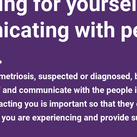
ng for yoursel
cating with pe
.
triosis, suspected or diagnosed, b
f and communicate with the people i
acting you is important so that they
you are experiencing and provide s