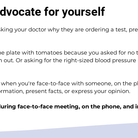
dvocate for yourself
sking your doctor why they are ordering a test, pre
the plate with tomatoes because you asked for no 
 out. Or asking for the right-sized blood pressure 
f when you're face-to-face with someone, on the p
formation, present facts, or express your opinion.
uring face-to-face meeting, on the phone, and i