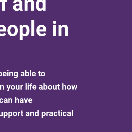
f and
ople in
eing able to
n your life about how
 can have
upport and practical