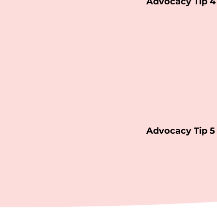
Advocacy Tip 4
Advocacy Tip 5