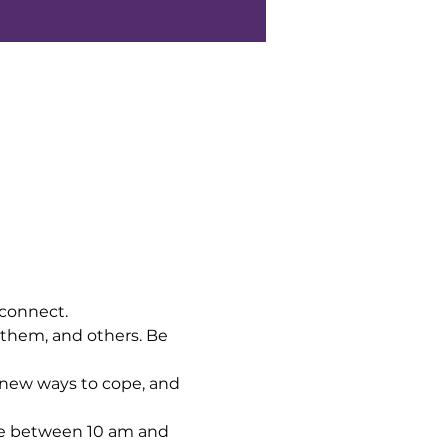
 connect.
 them, and others. Be 
 new ways to cope, and 
me between 10 am and 