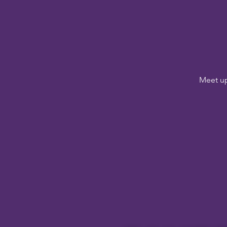
Meet up