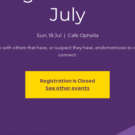
July
Sun, 18 Jul
  |  
Cafe Ophelia
 with others that have, or suspect they have, endometriosis to 
connect.
Registration is Closed
See other events