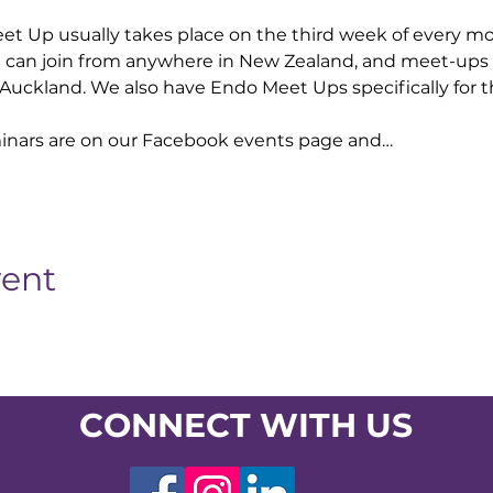
 Up usually takes place on the third week of every mo
 can join from anywhere in New Zealand, and meet-ups
Auckland. We also have Endo Meet Ups specifically for t
nars are on our Facebook events page and…
vent
CONNECT WITH US