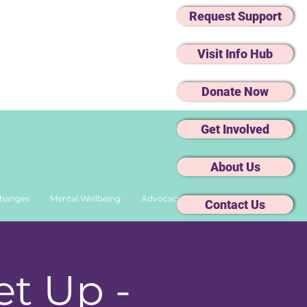
Request Support
Visit Info Hub
Donate Now
Get Involved
About Us
Changes
Mental Wellbeing
Advocacy
Contact Us
t Up -