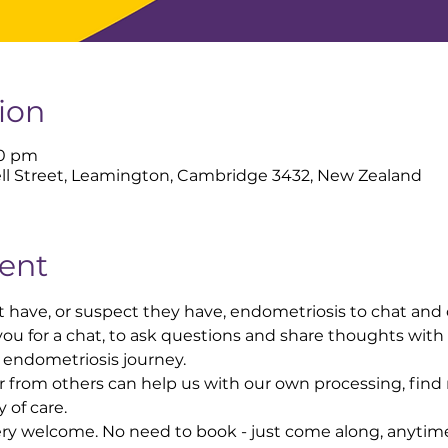
ion
00 pm
ll Street, Leamington, Cambridge 3432, New Zealand
ent
 have, or suspect they have, endometriosis to chat and
ou for a chat, to ask questions and share thoughts with
endometriosis journey.
 from others can help us with our own processing, find
of care.
very welcome. No need to book - just come along, anyti