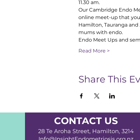
11.30 am.
Our Cambridge Endo Meet
online meet-up that you
Hamilton, Tauranga and 
mums with endo.
Endo Meet Ups and semi
Read More >
Share This E
CONTACT US
28 Te Aroha Street, Hamilton, 3214
Info@InsightEndometriosis.org.nz