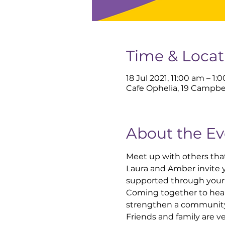
Time & Locat
18 Jul 2021, 11:00 am – 1:
Cafe Ophelia, 19 Campbe
About the Ev
Meet up with others that
Laura and Amber invite y
supported through your 
Coming together to hear
strengthen a community 
Friends and family are 