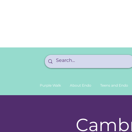
Purple Walk
About Endo
Teens and Endo
Cambr