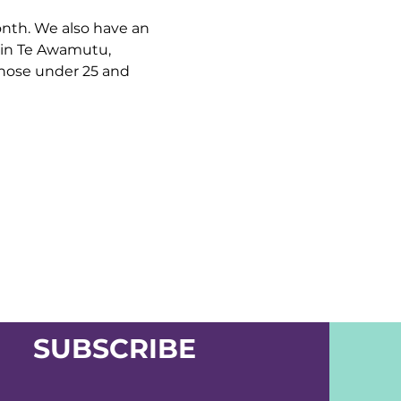
nth. We also have an 
 in Te Awamutu, 
hose under 25 and 
SUBSCRIBE