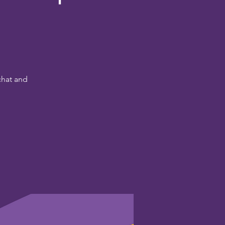
chat and