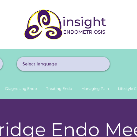
Diagnosing Endo
Treating Endo
Managing Pain
Lifestyle 
idge Endo Mee