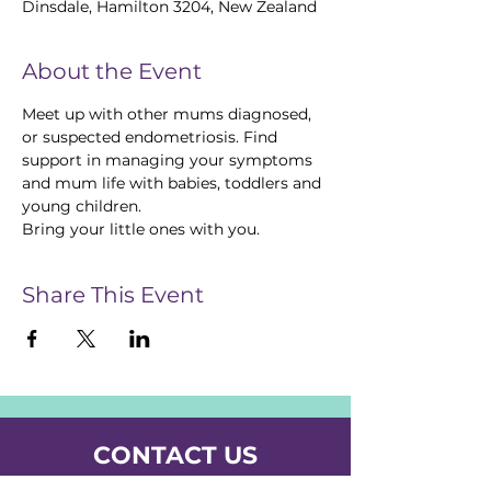
Dinsdale, Hamilton 3204, New Zealand
About the Event
Meet up with other mums diagnosed, 
or suspected endometriosis. Find 
support in managing your symptoms 
and mum life with babies, toddlers and 
young children. 
Bring your little ones with you. 
Share This Event
CONTACT US