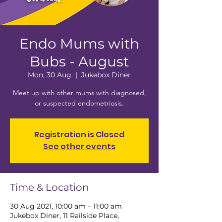
Endo Mums with
Bubs - August
Mon, 30 Aug
  |  
Jukebox Diner
Meet up with other mums with diagnosed,
or suspected endometriosis.
Registration is Closed
See other events
Time & Location
30 Aug 2021, 10:00 am – 11:00 am
Jukebox Diner, 11 Railside Place,