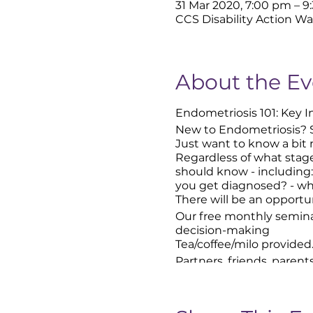
31 Mar 2020, 7:00 pm – 
CCS Disability Action Wa
About the Ev
Endometriosis 101: Key 
New to Endometriosis? 
Just want to know a bit
Regardless of what stage
should know - including:
you get diagnosed? - wha
There will be an opportu
Our free monthly semina
decision-making
Tea/coffee/milo provided
Partners, friends, parent
Look out for our signs at