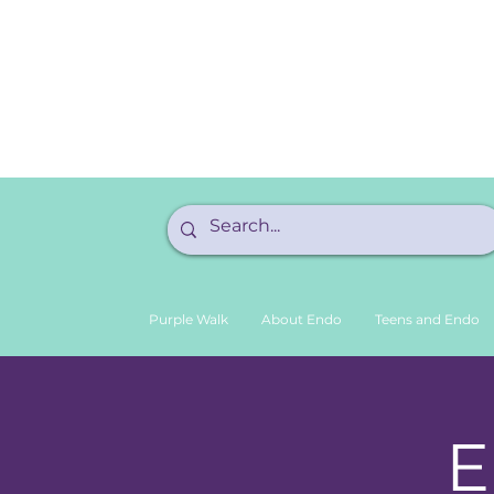
Purple Walk
About Endo
Teens and Endo
E