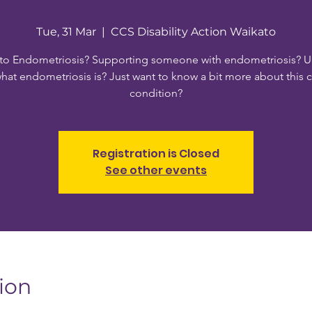
Tue, 31 Mar
  |  
CCS Disability Action Waikato
to Endometriosis? Supporting someone with endometriosis? U
hat endometriosis is? Just want to know a bit more about this
condition?
Registration is Closed
See other events
ion