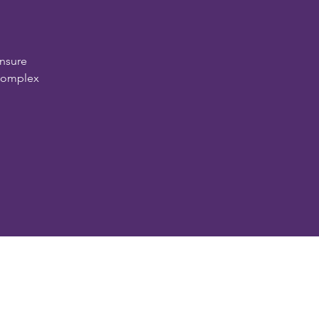
nsure
 complex