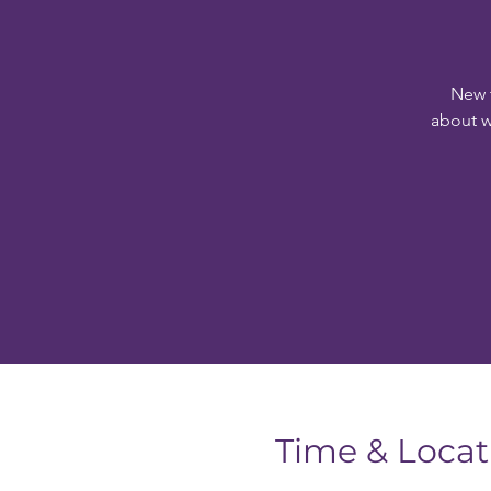
New 
about w
Time & Locat