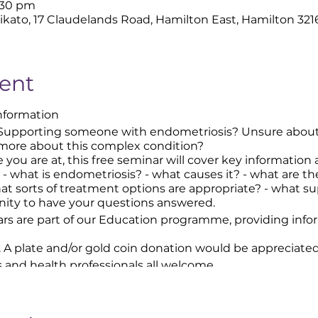
9:30 pm
ikato, 17 Claudelands Road, Hamilton East, Hamilton 32
ent
Information
Supporting someone with endometriosis? Unsure about
 more about this complex condition?
 you are at, this free seminar will cover key information
 - what is endometriosis? - what causes it? - what are 
t sorts of treatment options are appropriate? - what sup
nity to have your questions answered.
rs are part of our Education programme, providing inf
. A plate and/or gold coin donation would be appreciated
s and health professionals all welcome.
 the entrance to the carpark.