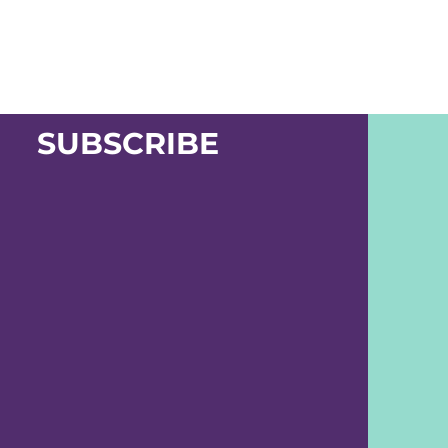
SUBSCRIBE