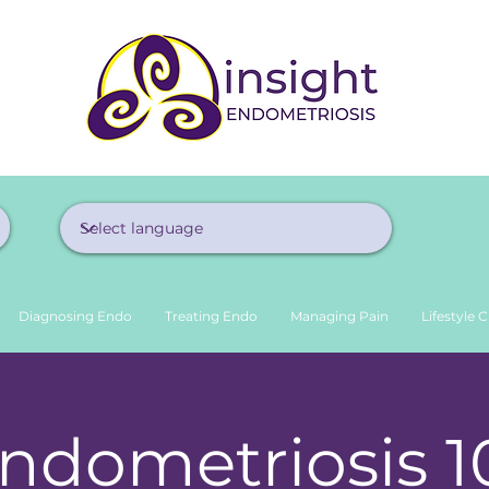
Diagnosing Endo
Treating Endo
Managing Pain
Lifestyle 
ndometriosis 1