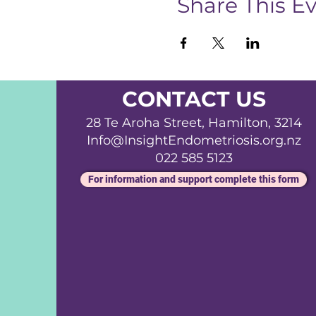
Share This E
CONTACT US
28 Te Aroha Street, Hamilton, 3214
Info@InsightEndometriosis.org.nz
022 585 5123
For information and support complete this form