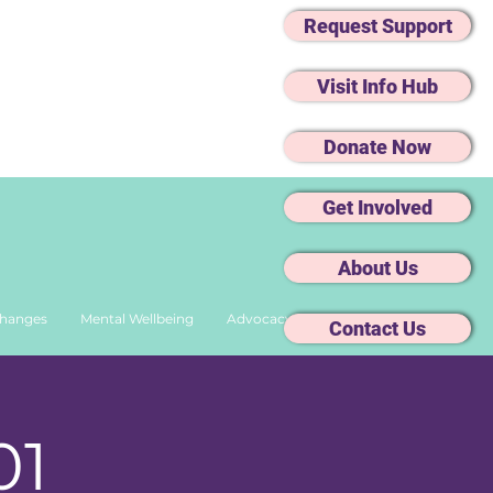
Request Support
Visit Info Hub
Donate Now
Get Involved
About Us
Changes
Mental Wellbeing
Advocacy
Contact Us
01