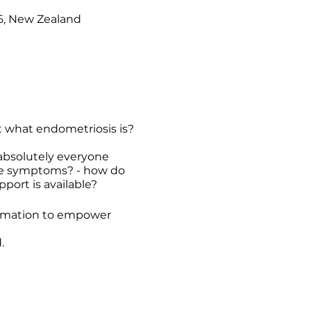
16, New Zealand
 what endometriosis is?
 absolutely everyone
the symptoms? - how do
port is available?
ormation to empower
.