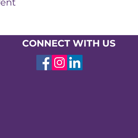
vent
CONNECT WITH US