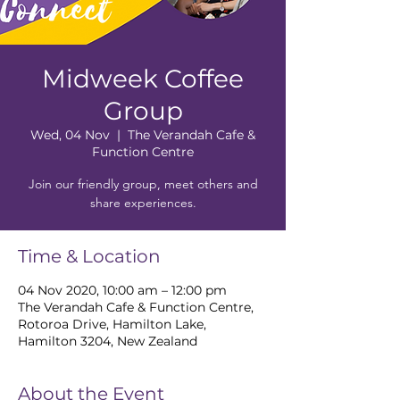
Midweek Coffee
Group
Wed, 04 Nov
  |  
The Verandah Cafe &
Function Centre
Join our friendly group, meet others and
share experiences.
Time & Location
04 Nov 2020, 10:00 am – 12:00 pm
The Verandah Cafe & Function Centre,
Rotoroa Drive, Hamilton Lake,
Hamilton 3204, New Zealand
About the Event