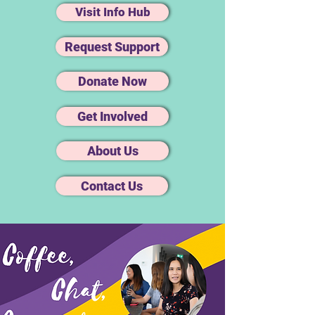
Visit Info Hub
Request Support
Donate Now
Get Involved
About Us
Contact Us