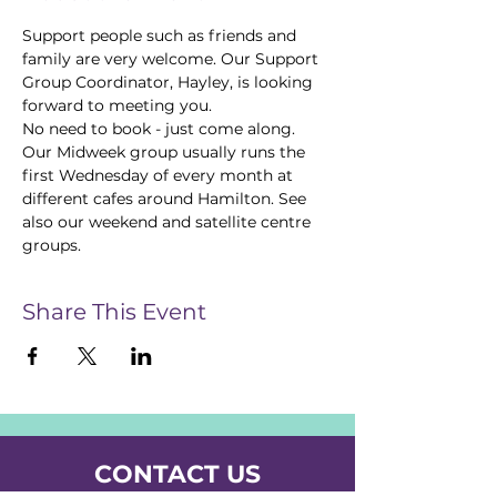
Support people such as friends and 
family are very welcome. Our Support 
Group Coordinator, Hayley, is looking 
forward to meeting you.  
No need to book - just come along.
Our Midweek group usually runs the 
first Wednesday of every month at 
different cafes around Hamilton. See 
also our weekend and satellite centre 
groups.
Share This Event
CONTACT US