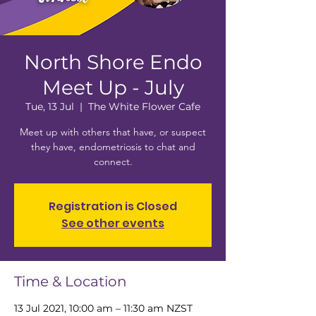
North Shore Endo
Meet Up - July
Tue, 13 Jul
  |  
The White Flower Cafe
Meet up with others that have, or suspect
they have, endometriosis to chat and
connect.
Registration is Closed
See other events
Time & Location
13 Jul 2021, 10:00 am – 11:30 am NZST