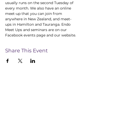
usually runs on the second Tuesday of 
every month. We also have an online 
meet-up that you can join from 
anywhere in New Zealand, and meet-
ups in Hamilton and Tauranga. Endo 
Meet Ups and seminars are on our 
Facebook events page and our website.
Share This Event
CONTACT US
28 Te Aroha Street, Hamilton, 3214
Info@InsightEndometriosis.org.nz
022 585 5123