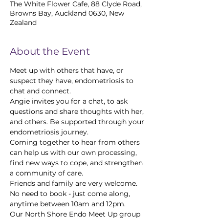
The White Flower Cafe, 88 Clyde Road,
Browns Bay, Auckland 0630, New
Zealand
About the Event
Meet up with others that have, or 
suspect they have, endometriosis to 
chat and connect.
Angie invites you for a chat, to ask 
questions and share thoughts with her, 
and others. Be supported through your 
endometriosis journey.
Coming together to hear from others 
can help us with our own processing, 
find new ways to cope, and strengthen 
a community of care.
Friends and family are very welcome. 
No need to book - just come along, 
anytime between 10am and 12pm.
Our North Shore Endo Meet Up group 