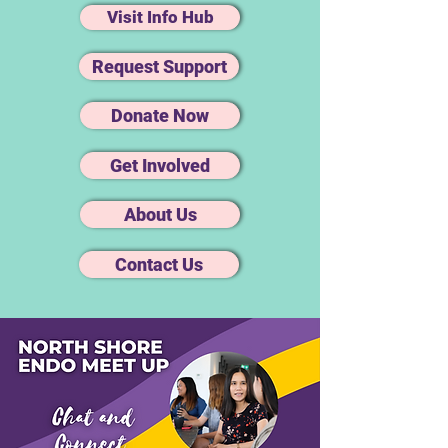
Visit Info Hub
Request Support
Donate Now
Get Involved
About Us
Contact Us