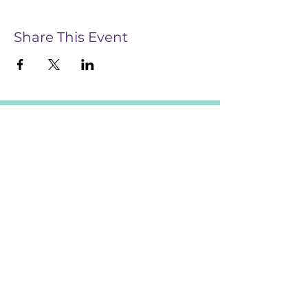
Share This Event
CONTACT US
28 Te Aroha Street, Hamilton, 3214
Info@InsightEndometriosis.org.nz
022 585 5123
For information and support complete this form
CONNECT WITH US