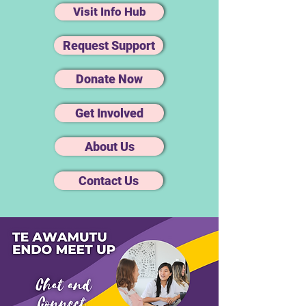
Visit Info Hub
Request Support
Donate Now
Get Involved
About Us
Contact Us