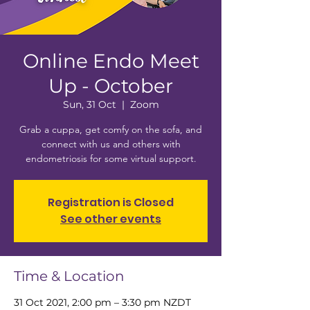
Online Endo Meet
Up - October
Sun, 31 Oct
  |  
Zoom
Grab a cuppa, get comfy on the sofa, and
connect with us and others with
endometriosis for some virtual support.
Registration is Closed
See other events
Time & Location
31 Oct 2021, 2:00 pm – 3:30 pm NZDT