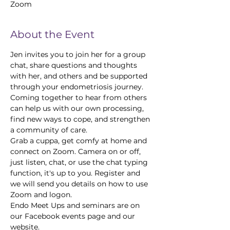
Zoom
About the Event
Jen invites you to join her for a group 
chat, share questions and thoughts 
with her, and others and be supported 
through your endometriosis journey.
Coming together to hear from others 
can help us with our own processing, 
find new ways to cope, and strengthen 
a community of care.
Grab a cuppa, get comfy at home and 
connect on Zoom. Camera on or off, 
just listen, chat, or use the chat typing 
function, it's up to you. Register and 
we will send you details on how to use 
Zoom and logon.
Endo Meet Ups and seminars are on 
our Facebook events page and our 
website.