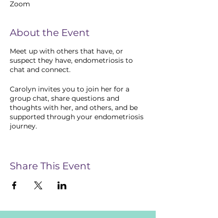
Zoom
About the Event
Meet up with others that have, or
suspect they have, endometriosis to
chat and connect.
Carolyn invites you to join her for a
group chat, share questions and
thoughts with her, and others, and be
supported through your endometriosis
journey.
Our meet-ups bring together people
who are going through or have gone
through similar experiences and give
Share This Event
you an opportunity to share your
personal experiences and feelings,
coping strategies, and share
information with others. Be supported
by others that understand what you are