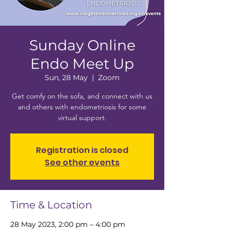
Sunday Online
Endo Meet Up
Sun, 28 May
  |  
Zoom
Get comfy on the sofa, and connect with us
and others with endometriosis for some
virtual support.
Registration is closed
See other events
Time & Location
28 May 2023, 2:00 pm – 4:00 pm