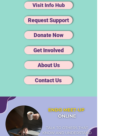
Visit Info Hub
Request Support
Donate Now
Get Involved
About Us
Contact Us