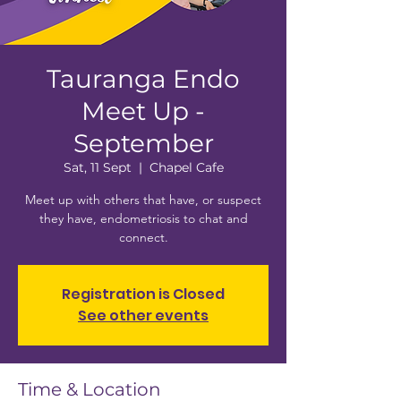
Tauranga Endo
Meet Up -
September
Sat, 11 Sept
  |  
Chapel Cafe
Meet up with others that have, or suspect
they have, endometriosis to chat and
connect.
Registration is Closed
See other events
Time & Location