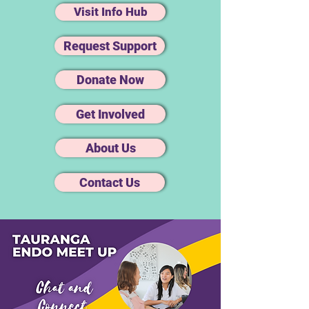
Visit Info Hub
Request Support
Donate Now
Get Involved
About Us
Contact Us