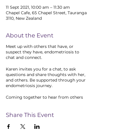
11 Sept 2021, 10:00 am – 11:30 am
Chapel Cafe, 65 Chapel Street, Tauranga
3110, New Zealand
About the Event
Meet up with others that have, or
suspect they have, endometriosis to
chat and connect.
Karen invites you for a chat, to ask
questions and share thoughts with her,
and others. Be supported through your
endometriosis journey.
Coming together to hear from others
can help us with our own processing,
find new ways to cope, and strengthen
a community of care.
Share This Event
Friends and family are very welcome.