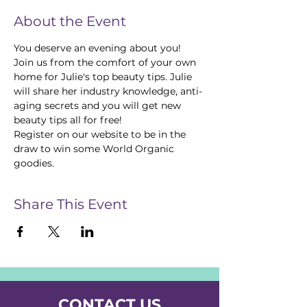
About the Event
You deserve an evening about you! 
Join us from the comfort of your own 
home for Julie's top beauty tips. Julie 
will share her industry knowledge, anti-
aging secrets and you will get new 
beauty tips all for free! 
Register on our website to be in the 
draw to win some World Organic 
goodies.
Share This Event
CONTACT US