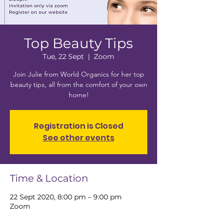
Top Beauty Tips
Tue, 22 Sept
  |  
Zoom
Join Julie from World Organics for her top
beauty tips, all from the comfort of your own
home!
Registration is Closed
See other events
Time & Location
22 Sept 2020, 8:00 pm – 9:00 pm
Zoom