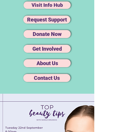
Visit Info Hub
Request Support
Donate Now
Get Involved
About Us
Contact Us