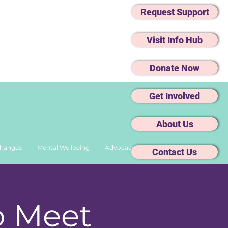
Request Support
Visit Info Hub
Donate Now
Get Involved
About Us
Changes
Mental Wellbeing
Advocacy
Contact Us
o Meet