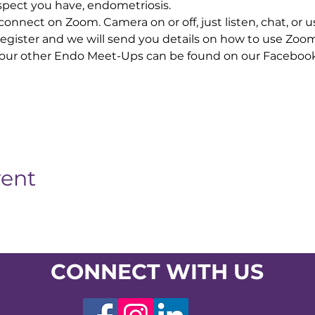
pect you have, endometriosis. 
nnect on Zoom. Camera on or off, just listen, chat, or u
 Register and we will send you details on how to use Zoo
our other Endo Meet-Ups can be found on our Facebook
vent
CONNECT WITH US