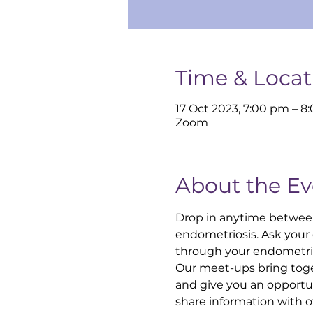
Time & Locat
17 Oct 2023, 7:00 pm – 8
Zoom
About the Ev
Drop in anytime betwee
endometriosis. Ask your
through your endometrio
Our meet-ups bring toge
and give you an opportun
share information with 