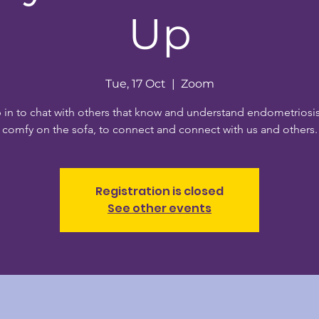
Up
Tue, 17 Oct
  |  
Zoom
 in to chat with others that know and understand endometriosis
comfy on the sofa, to connect and connect with us and others.
Registration is closed
See other events