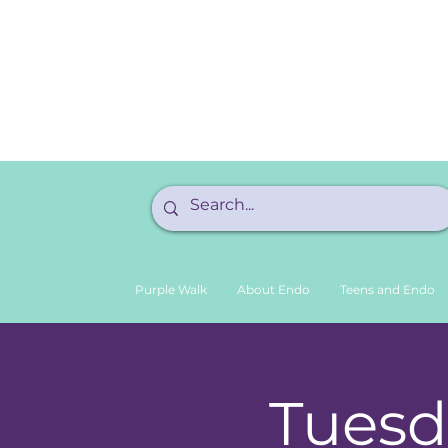
Purple Walk
About Endo
Teens and Endo
Tuesd