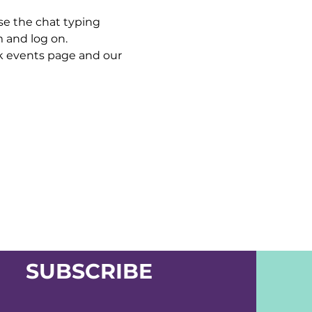
se the chat typing 
m and log on.
 events page and our 
SUBSCRIBE