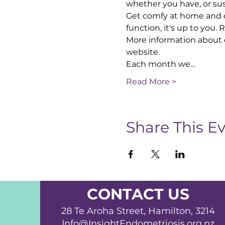
whether you have, or sus
Get comfy at home and co
function, it's up to you.
More information about 
website.
Each month we…
Read More >
Share This E
CONTACT US
28 Te Aroha Street, Hamilton, 3214
Info@InsightEndometriosis.org.nz