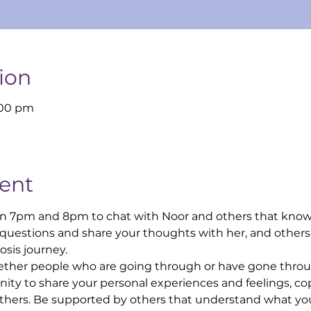
ion
:00 pm
ent
n 7pm and 8pm to chat with Noor and others that know
 questions and share your thoughts with her, and others
sis journey.
ther people who are going through or have gone throug
ity to share your personal experiences and feelings, cop
others. Be supported by others that understand what you