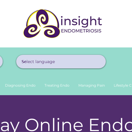
Diagnosing Endo
Treating Endo
Managing Pain
Lifestyle 
ay Online End