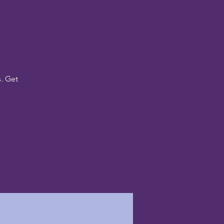
. Get