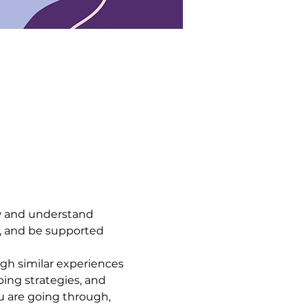
 and understand 
, and be supported 
h similar experiences 
ing strategies, and 
 are going through, 