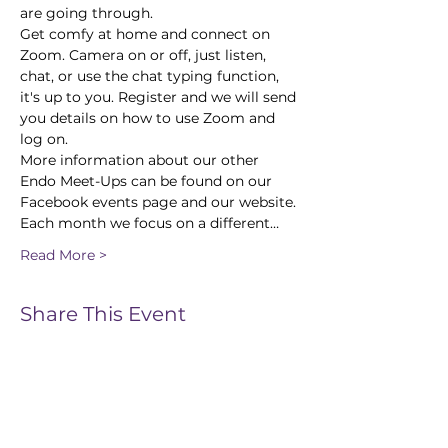
are going through.
Get comfy at home and connect on 
Zoom. Camera on or off, just listen, 
chat, or use the chat typing function, 
it's up to you. Register and we will send 
you details on how to use Zoom and 
log on.
More information about our other 
Endo Meet-Ups can be found on our 
Facebook events page and our website.
Each month we focus on a different…
Read More >
Share This Event