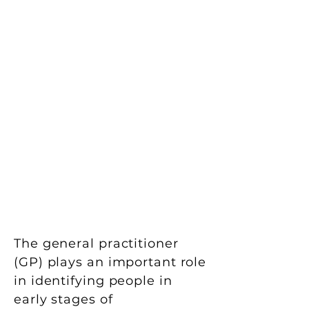
The general practitioner
(GP) plays an important role
in identifying people in
early stages of