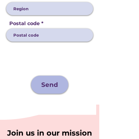
Postal code
Send
Join us in our mission