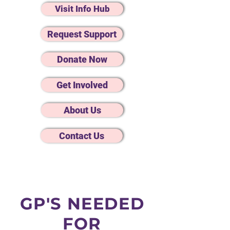
Visit Info Hub
Request Support
Donate Now
Get Involved
About Us
Contact Us
GP'S NEEDED
FOR