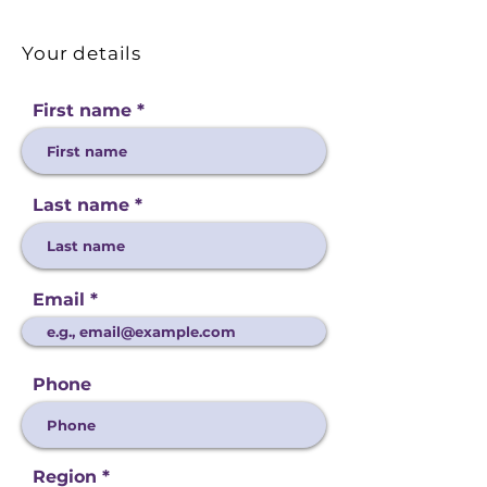
Your details
First name
Last name
Email
Phone
Region