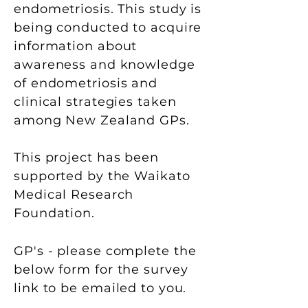
endometriosis. This study is
being conducted to acquire
information about
awareness and knowledge
of endometriosis and
clinical strategies taken
among New Zealand GPs.
This project has been
supported by the Waikato
Medical Research
Foundation.
GP's - please
complete the
below form for the survey
link to be emailed to you.