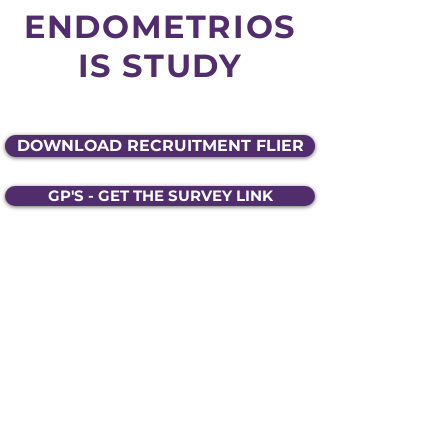
ENDOMETRIOS
IS STUDY
DOWNLOAD RECRUITMENT FLIER
GP'S - GET THE SURVEY LINK