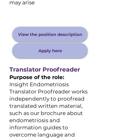
may arise
View the position description
Apply here
Translator Proofreader
Purpose of the role:
Insight Endometriosis
Translator Proofreader works
independently to proofread
translated written material,
such as our brochure about
endometriosis and
information guides to
overcome language and