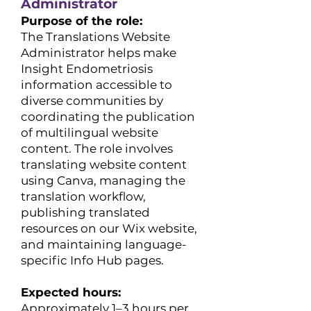
Administrator
Purpose of the role:
The Translations Website
Administrator helps make
Insight Endometriosis
information accessible to
diverse communities by
coordinating the publication
of multilingual website
content. The role involves
translating website content
using Canva, managing the
translation workflow,
publishing translated
resources on our Wix website,
and maintaining language-
specific Info Hub pages.
Expected hours:
​Approximately 1–3 hours per