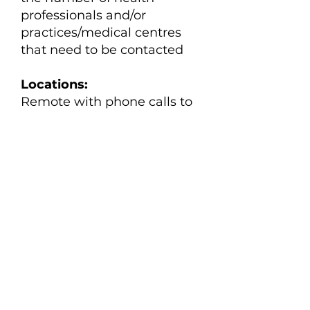
professionals and/or
practices/medical centres
that need to be contacted
Locations:
Remote with phone calls to
be made during health
professionals and
practices/medical centres
work hours
View the position description
Apply here