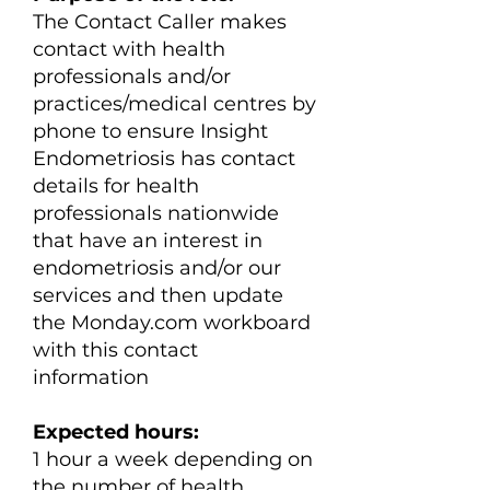
The Contact Caller makes
contact with health
professionals and/or
practices/medical centres by
phone to ensure Insight
Endometriosis has contact
details for health
professionals nationwide
that have an interest in
endometriosis and/or our
services and then update
the Monday.com workboard
with this contact
information
Expected hours:
​1 hour a week depending on
the number of health