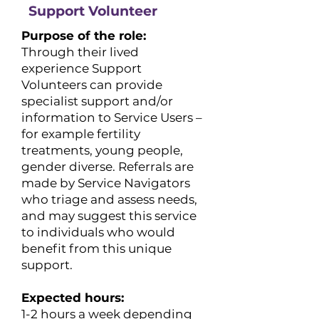
Support Volunteer
Purpose of the role:
Through their lived
experience Support
Volunteers can provide
specialist support and/or
information to Service Users –
for example fertility
treatments, young people,
gender diverse. Referrals are
made by Service Navigators
who triage and assess needs,
and may suggest this service
to individuals who would
benefit from this unique
support.
Expected hours:
​1-2 hours a week depending