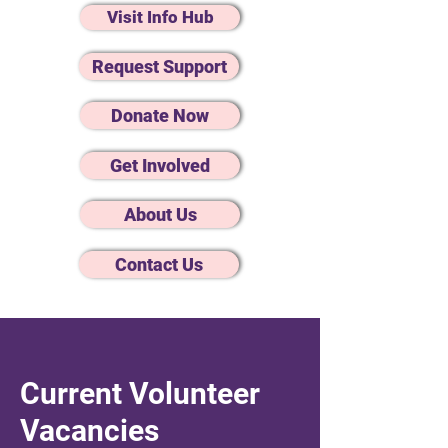
Visit Info Hub
Request Support
Donate Now
Get Involved
About Us
Contact Us
Current Volunteer
Vacancies