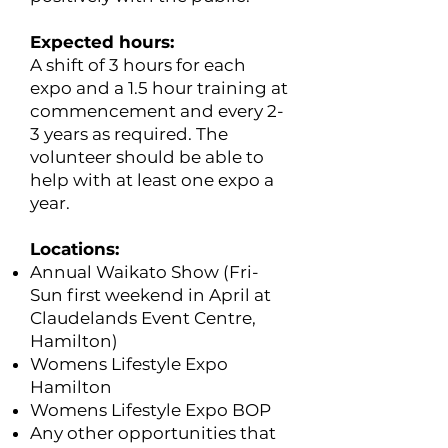
Expected hours:
​A shift of 3 hours for each
expo and a 1.5 hour training at
commencement and every 2-
3 years as required. The
volunteer should be able to
help with at least one expo a
year.
Locations:
Annual Waikato Show (Fri-
Sun first weekend in April at
Claudelands Event Centre,
Hamilton)
Womens Lifestyle Expo
Hamilton
Womens Lifestyle Expo BOP
Any other opportunities that