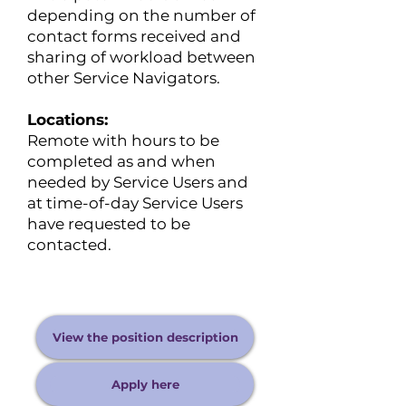
depending on the number of
contact forms received and
sharing of workload between
other Service Navigators.
Locations:
Remote with hours to be
completed as and when
needed by Service Users and
at time-of-day Service Users
have requested to be
contacted.
View the position description
Apply here