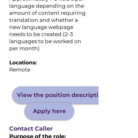
language depending on the
amount of content requiring
translation and whether a
new language webpage
needs to be created (2-3
languages to be worked on
per month)
Locations:
Remote
View the position description
Apply here
Contact Caller
Purpose of the role: