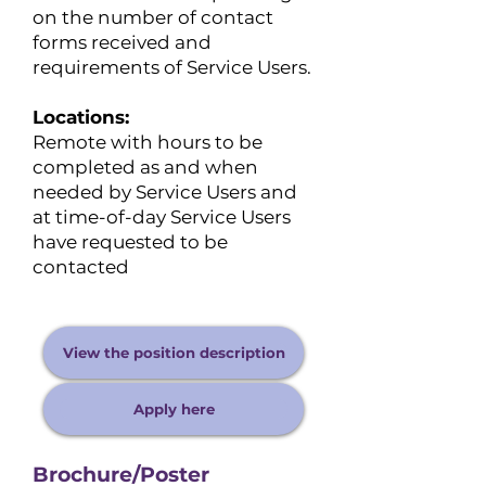
on the number of contact
forms received and
requirements of Service Users.
Locations:
​Remote with hours to be
completed as and when
needed by Service Users and
at time-of-day Service Users
have requested to be
contacted
View the position description
Apply here
Brochure/Poster