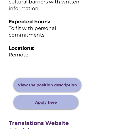
cultural barriers with written
information
Expected hours:
​To fit with personal
commitments.
Locations:
Remote
View the position description
Apply here
Translations Website