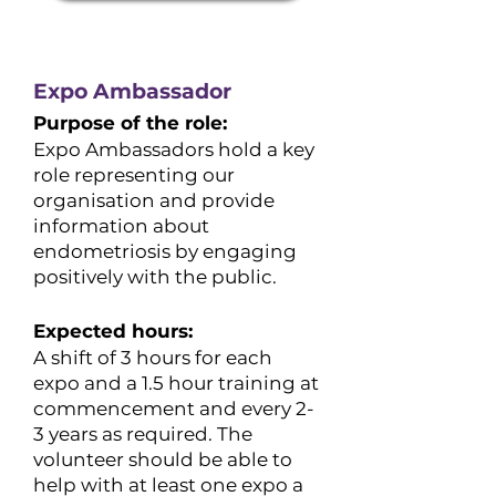
Expo Ambassador
Purpose of the role:
Expo Ambassadors hold a key
role representing our
organisation and provide
information about
endometriosis by engaging
positively with the public.
Expected hours:
​A shift of 3 hours for each
expo and a 1.5 hour training at
commencement and every 2-
3 years as required. The
volunteer should be able to
help with at least one expo a