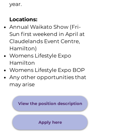
year.
Locations:
Annual Waikato Show (Fri-
Sun first weekend in April at
Claudelands Event Centre,
Hamilton)
Womens Lifestyle Expo
Hamilton
Womens Lifestyle Expo BOP
Any other opportunities that
may arise
View the position description
Apply here