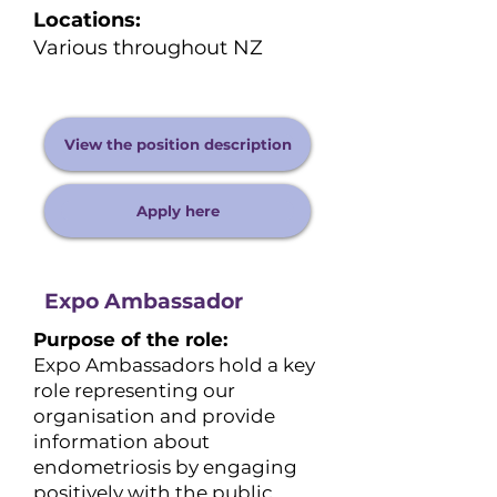
Locations:
Various throughout NZ
View the position description
Apply here
Expo Ambassador
Purpose of the role:
Expo Ambassadors hold a key
role representing our
organisation and provide
information about
endometriosis by engaging
positively with the public.