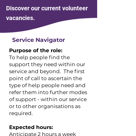
Discover our current volunteer
vacancies.
Service Navigator
Purpose of the role:
To help people find the
support they need within our
service and beyond. The first
point of call to ascertain the
type of help people need and
refer them into further modes
of support - within our service
or to other organisations as
required.
Expected hours:
​Anticipate 2 hours a week