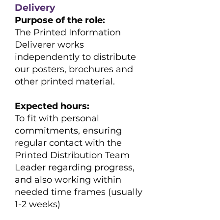
Delivery
Purpose of the role:
The Printed Information
Deliverer works
independently to distribute
our posters, brochures and
other printed material.
Expected hours:
​To fit with personal
commitments, ensuring
regular contact with the
Printed Distribution Team
Leader regarding progress,
and also working within
needed time frames (usually
1-2 weeks)